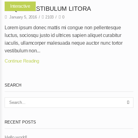
Interactive
NEQUE VESTIBULUM LITORA
January 5, 2016
/
2103
/
0
Lorem ipsum donec mattis mi congue non pellentesque
luctus, sociosqu justo id ultrices sapien aliquet curabitur
iaculis, ullamcorper malesuada neque auctor nunc tortor
vestibulum non...
Continue Reading
SEARCH
RECENT POSTS
Hello world!