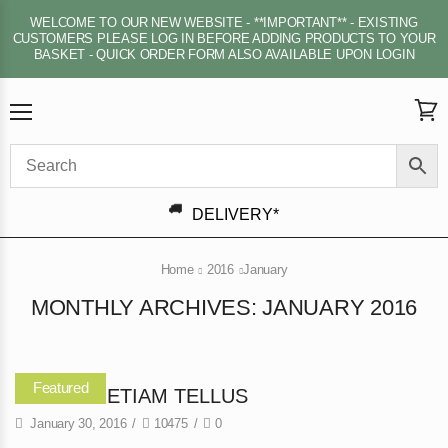
WELCOME TO OUR NEW WEBSITE - **IMPORTANT** - EXISTING
CUSTOMERS PLEASE LOG IN BEFORE ADDING PRODUCTS TO YOUR
BASKET - QUICK ORDER FORM ALSO AVAILABLE UPON LOGIN
Menu
View
cart
DELIVERY*
Home
2016
January
MONTHLY ARCHIVES: JANUARY 2016
Featured
DAPIBUS ETIAM TELLUS
January 30, 2016
/
10475
/
0