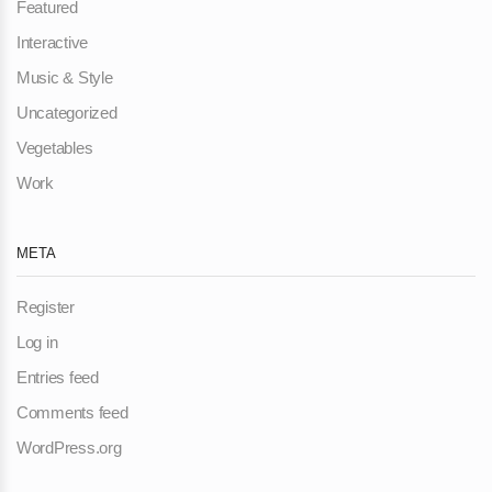
Featured
Interactive
Music & Style
Uncategorized
Vegetables
Work
META
Register
Log in
Entries feed
Comments feed
WordPress.org