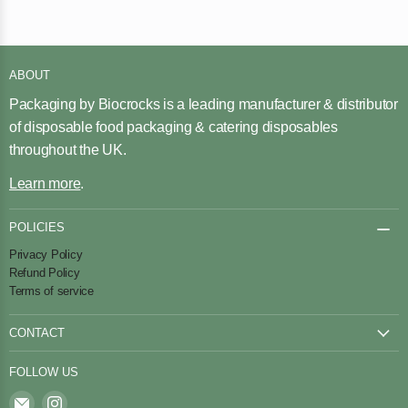
ABOUT
Packaging by Biocrocks is a leading manufacturer & distributor
of disposable food packaging & catering disposables
throughout the UK.
Learn more
.
POLICIES
Privacy Policy
Refund Policy
Terms of service
CONTACT
Contact Us
FOLLOW US
Find
Find