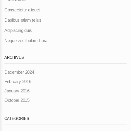
Consectetur aliquet
Dapibus etiam tellus
Adipiscing duis
Neque vestibulum litora
ARCHIVES
December 2024
February 2016
January 2016
October 2015
CATEGORIES