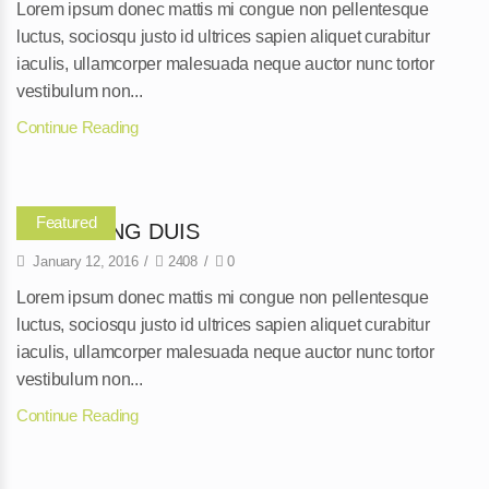
Lorem ipsum donec mattis mi congue non pellentesque
luctus, sociosqu justo id ultrices sapien aliquet curabitur
iaculis, ullamcorper malesuada neque auctor nunc tortor
vestibulum non...
Continue Reading
Featured
ADIPISCING DUIS
January 12, 2016
/
2408
/
0
Lorem ipsum donec mattis mi congue non pellentesque
luctus, sociosqu justo id ultrices sapien aliquet curabitur
iaculis, ullamcorper malesuada neque auctor nunc tortor
vestibulum non...
Continue Reading