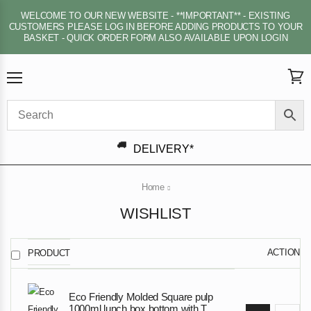
WELCOME TO OUR NEW WEBSITE - **IMPORTANT** - EXISTING
CUSTOMERS PLEASE LOG IN BEFORE ADDING PRODUCTS TO YOUR
BASKET - QUICK ORDER FORM ALSO AVAILABLE UPON LOGIN
Menu
View
cart
DELIVERY*
Home
WISHLIST
ACTION
PRODUCT
Eco Friendly Molded Square pulp
1000ml lunch box bottom with T