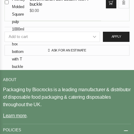
buckle
$
0.00
APPLY
ASK FOR AN ESTIMATE
ABOUT
Packaging by Biocrocks is a leading manufacturer & distributor
of disposable food packaging & catering disposables
throughout the UK.
Learn more
.
POLICIES