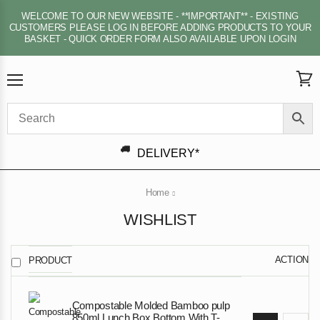
WELCOME TO OUR NEW WEBSITE - **IMPORTANT** - EXISTING
CUSTOMERS PLEASE LOG IN BEFORE ADDING PRODUCTS TO YOUR
BASKET - QUICK ORDER FORM ALSO AVAILABLE UPON LOGIN
Menu
View
cart
DELIVERY*
Home
WISHLIST
ACTION
PRODUCT
Compostable Molded Bamboo pulp
850ml Lunch Box Bottom With T-