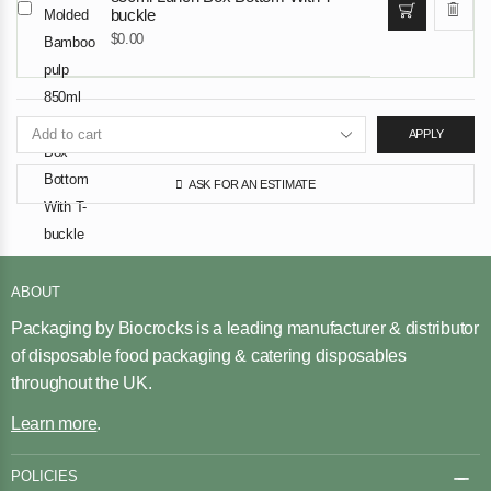
buckle
$
0.00
APPLY
ASK FOR AN ESTIMATE
ABOUT
Packaging by Biocrocks is a leading manufacturer & distributor
of disposable food packaging & catering disposables
throughout the UK.
Learn more
.
POLICIES